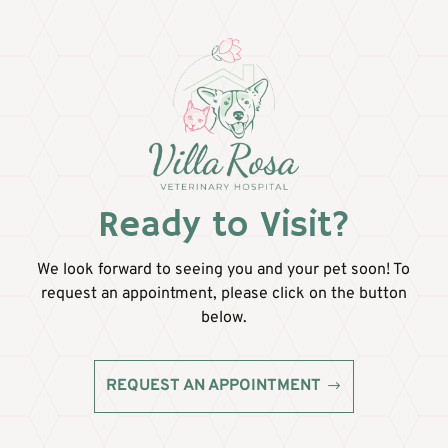
Ready to Visit?
We look forward to seeing you and your pet soon! To
request an appointment, please click on the button
below.
REQUEST AN APPOINTMENT