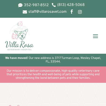
(813) 428-5068
352-987-8512


staff@villarosavet.com



We have moved!
Our new address is 3717 Turman Loop, Wesley Chapel,
FL, 33544.
Our mission is to deliver compassionate, high-quality veterinary care
that prioritizes the health and well-being of pets while supporting and
strengthening the bond between pets and their families.