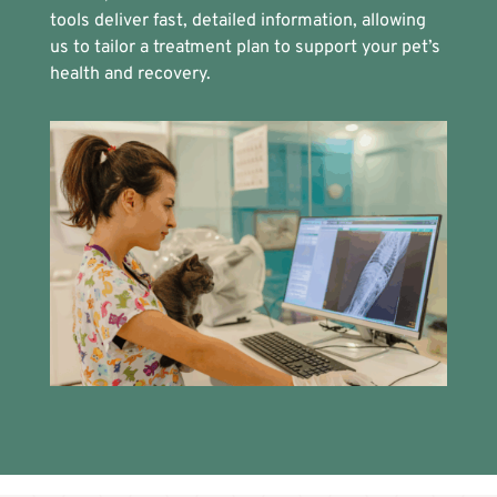
tools deliver fast, detailed information, allowing
us to tailor a treatment plan to support your pet’s
health and recovery.