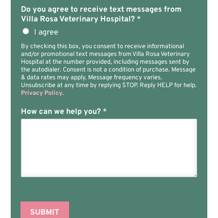
Do you agree to receive text messages from
Villa Rosa Veterinary Hospital?
*
I agree
By checking this box, you consent to receive informational
and/or promotional text messages from Villa Rosa Veterinary
Hospital at the number provided, including messages sent by
the autodialer. Consent is not a condition of purchase. Message
& data rates may apply. Message frequency varies.
Unsubscribe at any time by replying STOP. Reply HELP for help.
Privacy Policy
.
How can we help you?
*
SUBMIT