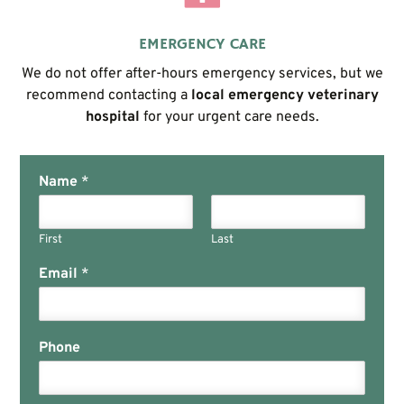
EMERGENCY CARE
We do not offer after-hours emergency services, but we
recommend contacting a
local emergency veterinary
hospital
for your urgent care needs.
Name
*
First
Last
Email
*
Phone