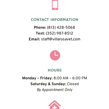

CONTACT INFORMATION
Phone:
(813) 428-5068
Text:
(352) 987-8512
Email:
staff@villarosavet.com

HOURS
Monday – Friday:
8:00 AM – 6:00 PM
Saturday & Sunday:
Closed
By Appointment Only
