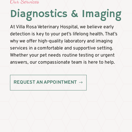
Our Services
Diagnostics & Imaging
At Villa Rosa Veterinary Hospital, we believe early
detection is key to your pet’s lifelong health. That’s
why we offer high-quality laboratory and imaging
services in a comfortable and supportive setting.
Whether your pet needs routine testing or urgent
answers, our compassionate team is here to help.
REQUEST AN APPOINTMENT