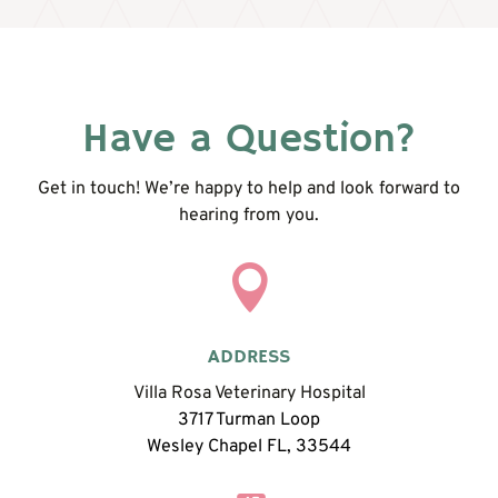
Have a Question?
Get in touch! We’re happy to help and look forward to
hearing from you.

ADDRESS
Villa Rosa Veterinary Hospital
3717 Turman Loop
Wesley Chapel FL, 33544