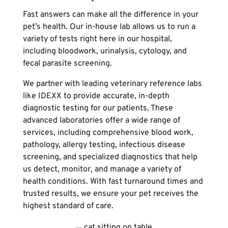
Fast answers can make all the difference in your
pet’s health. Our in-house lab allows us to run a
variety of tests right here in our hospital,
including bloodwork, urinalysis, cytology, and
fecal parasite screening.
We partner with leading veterinary reference labs
like IDEXX to provide accurate, in-depth
diagnostic testing for our patients. These
advanced laboratories offer a wide range of
services, including comprehensive blood work,
pathology, allergy testing, infectious disease
screening, and specialized diagnostics that help
us detect, monitor, and manage a variety of
health conditions. With fast turnaround times and
trusted results, we ensure your pet receives the
highest standard of care.