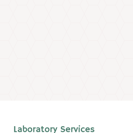
Laboratory Services