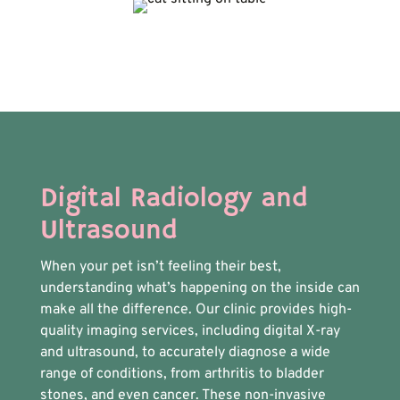
Digital Radiology and
Ultrasound
When your pet isn’t feeling their best,
understanding what’s happening on the inside can
make all the difference. Our clinic provides high-
quality imaging services, including digital X-ray
and ultrasound, to accurately diagnose a wide
range of conditions, from arthritis to bladder
stones, and even cancer. These non-invasive